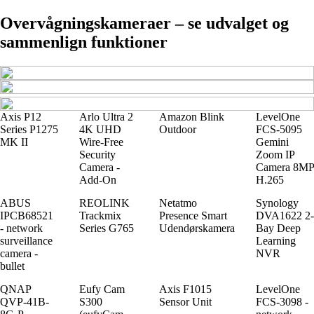
Overvågningskameraer – se udvalget og
sammenlign funktioner
Axis P12
Arlo Ultra 2
Amazon Blink
LevelOne
Series P1275
4K UHD
Outdoor
FCS-5095
MK II
Wire-Free
Gemini
Security
Zoom IP
Camera -
Camera 8MP
Add-On
H.265
ABUS
REOLINK
Netatmo
Synology
IPCB68521
Trackmix
Presence Smart
DVA1622 2-
- network
Series G765
Udendørskamera
Bay Deep
surveillance
Learning
camera -
NVR
bullet
QNAP
Eufy Cam
Axis F1015
LevelOne
QVP-41B-
S300
Sensor Unit
FCS-3098 -