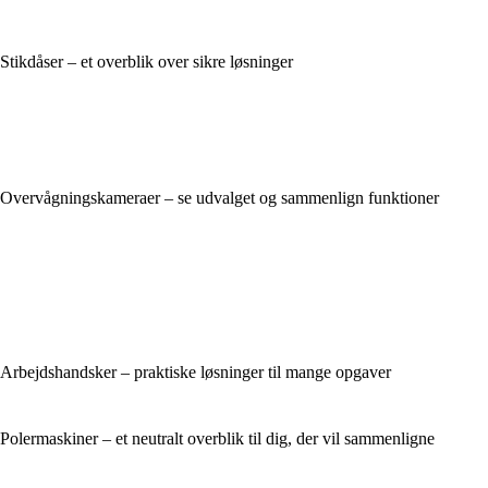
Stikdåser – et overblik over sikre løsninger
Overvågningskameraer – se udvalget og sammenlign funktioner
Arbejdshandsker – praktiske løsninger til mange opgaver
Polermaskiner – et neutralt overblik til dig, der vil sammenligne