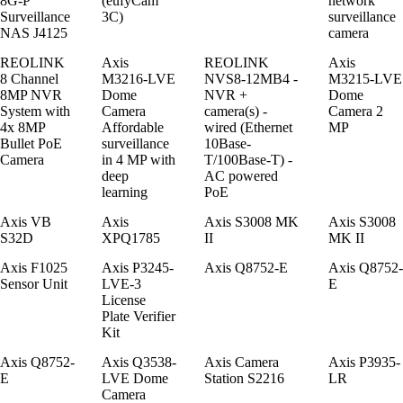
8G-P
(eufyCam
network
Surveillance
3C)
surveillance
NAS J4125
camera
REOLINK
Axis
REOLINK
Axis
8 Channel
M3216-LVE
NVS8-12MB4 -
M3215-LVE
8MP NVR
Dome
NVR +
Dome
System with
Camera
camera(s) -
Camera 2
4x 8MP
Affordable
wired (Ethernet
MP
Bullet PoE
surveillance
10Base-
Camera
in 4 MP with
T/100Base-T) -
deep
AC powered
learning
PoE
Axis VB
Axis
Axis S3008 MK
Axis S3008
S32D
XPQ1785
II
MK II
Axis F1025
Axis P3245-
Axis Q8752-E
Axis Q8752-
Sensor Unit
LVE-3
E
License
Plate Verifier
Kit
Axis Q8752-
Axis Q3538-
Axis Camera
Axis P3935-
E
LVE Dome
Station S2216
LR
Camera